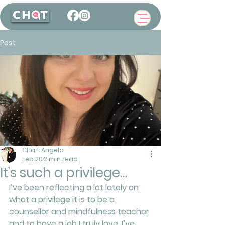
Post
CHaT: Angela
Feb 20
2 min read
It’s such a privilege…
I’ve been reflecting a lot lately on 
what a privilege it is to be a 
counsellor and mindfulness teacher 
and to have a job I truly love. I’ve 