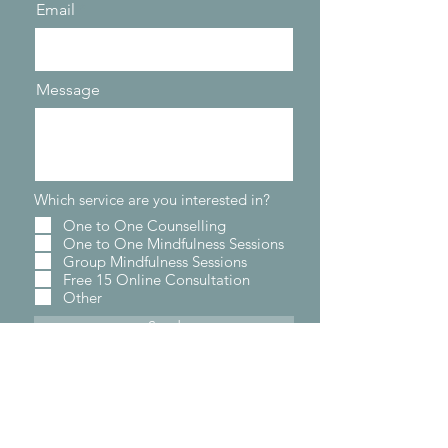
Email
Message
Which service are you interested in?
One to One Counselling
One to One Mindfulness Sessions
Group Mindfulness Sessions
Free 15 Online Consultation
Other
Send