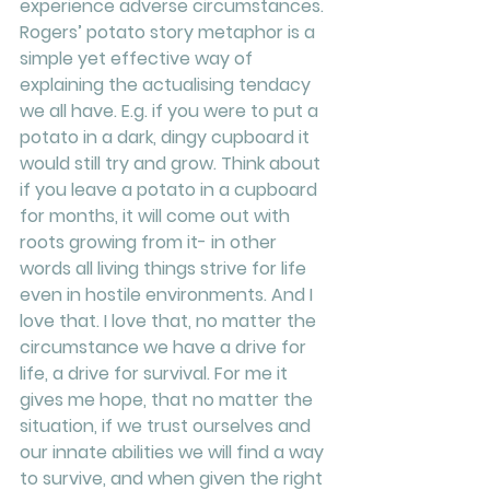
experience adverse circumstances. 
Rogers’ potato story metaphor is a 
simple yet effective way of 
explaining the actualising tendacy 
we all have. E.g. if you were to put a 
potato in a dark, dingy cupboard it 
would still try and grow. Think about 
if you leave a potato in a cupboard 
for months, it will come out with 
roots growing from it- in other 
words all living things strive for life 
even in hostile environments. And I 
love that. I love that, no matter the 
circumstance we have a drive for 
life, a drive for survival. For me it 
gives me hope, that no matter the 
situation, if we trust ourselves and 
our innate abilities we will find a way 
to survive, and when given the right 