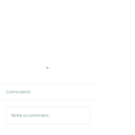
Comments
In the beginnin
It’s a tricky dilemma…
Write a comment...