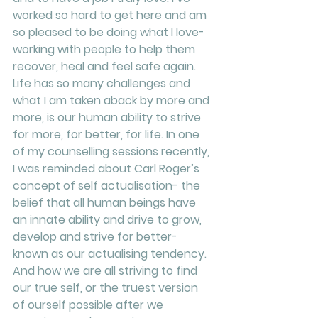
worked so hard to get here and am 
so pleased to be doing what I love- 
working with people to help them 
recover, heal and feel safe again. 
Life has so many challenges and 
what I am taken aback by more and 
more, is our human ability to strive 
for more, for better, for life. In one 
of my counselling sessions recently, 
I was reminded about Carl Roger’s 
concept of self actualisation- the 
belief that all human beings have 
an innate ability and drive to grow, 
develop and strive for better- 
known as our actualising tendency. 
And how we are all striving to find 
our true self, or the truest version 
of ourself possible after we 