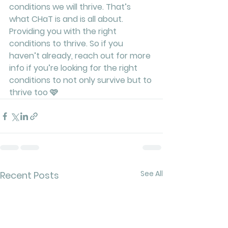
conditions we will thrive. That’s 
what CHaT is and is all about. 
Providing you with the right 
conditions to thrive. So if you 
haven’t already, reach out for more 
info if you’re looking for the right 
conditions to not only survive but to 
thrive too 🩷
See All
Recent Posts