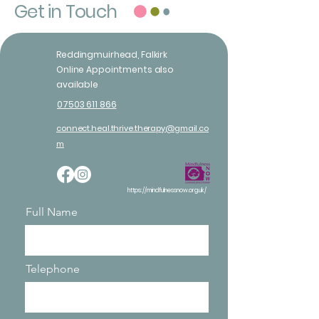
Get in Touch
Reddingmuirhead, Falkirk
Online Appointments also
available
07503 611 866
connect.heal.thrive.therapy@gmail.co
m
https://mindfulnessnow.org.uk/
Full Name
Telephone