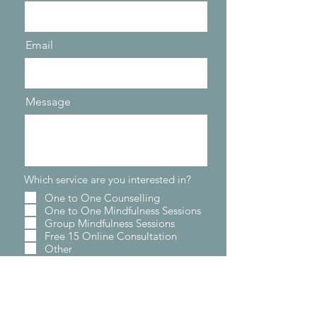
Email
Message
Which service are you interested in?
One to One Counselling
One to One Mindfulness Sessions
Group Mindfulness Sessions
Free 15 Online Consultation
Other
Send