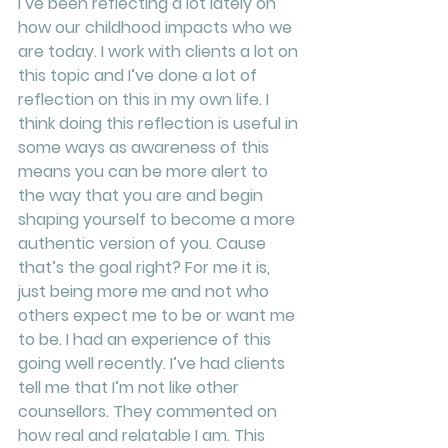
I’ve been reflecting a lot lately on 
how our childhood impacts who we 
are today. I work with clients a lot on 
this topic and I’ve done a lot of 
reflection on this in my own life. I 
think doing this reflection is useful in 
some ways as awareness of this 
means you can be more alert to 
the way that you are and begin 
shaping yourself to become a more 
authentic version of you. Cause 
that’s the goal right? For me it is, 
just being more me and not who 
others expect me to be or want me 
to be. I had an experience of this 
going well recently. I’ve had clients 
tell me that I’m not like other 
counsellors. They commented on 
how real and relatable I am. This 