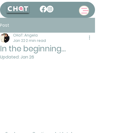
Post
CHaT: Angela
Jan 22
2 min read
In the beginning…
Updated:
Jan 26