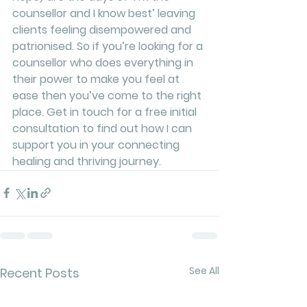
counsellor and I know best’ leaving 
clients feeling disempowered and 
patrionised. So if you’re looking for a 
counsellor who does everything in 
their power to make you feel at 
ease then you’ve come to the right 
place. Get in touch for a free initial 
consultation to find out how I can 
support you in your connecting 
healing and thriving journey. 
See All
Recent Posts