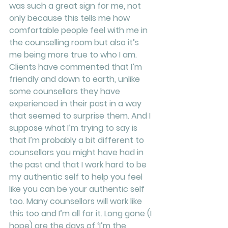
was such a great sign for me, not 
only because this tells me how 
comfortable people feel with me in 
the counselling room but also it’s 
me being more true to who I am. 
Clients have commented that I’m 
friendly and down to earth, unlike 
some counsellors they have 
experienced in their past in a way 
that seemed to surprise them. And I 
suppose what I’m trying to say is 
that I’m probably a bit different to 
counsellors you might have had in 
the past and that I work hard to be 
my authentic self to help you feel 
like you can be your authentic self 
too. Many counsellors will work like 
this too and I’m all for it. Long gone (I 
hope) are the days of ‘I’m the 