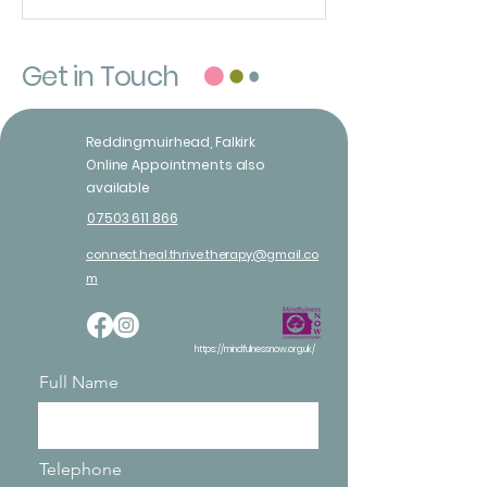
Get in Touch
Reddingmuirhead, Falkirk
Online Appointments also
available
07503 611 866
connect.heal.thrive.therapy@gmail.co
m
https://mindfulnessnow.org.uk/
Full Name
Telephone